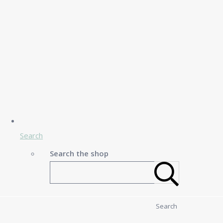
Search
Search the shop
Search