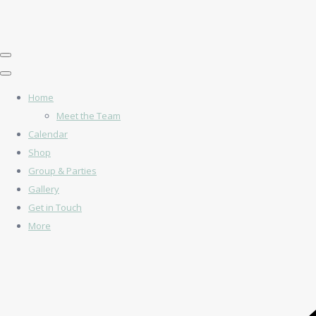
Home
Meet the Team
Calendar
Shop
Group & Parties
Gallery
Get in Touch
More