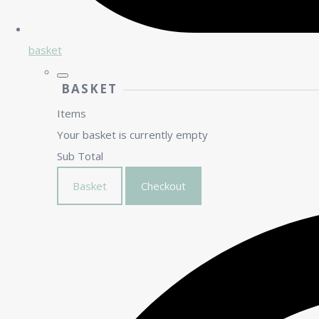
basket
BASKET
Items
Your basket is currently empty
Sub Total
Basket
Checkout