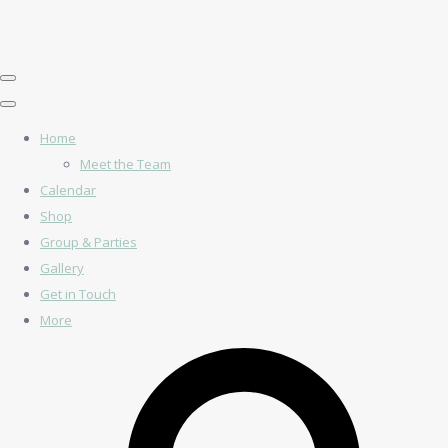
Home
Meet the Team
Calendar
Shop
Group & Parties
Gallery
Get in Touch
More