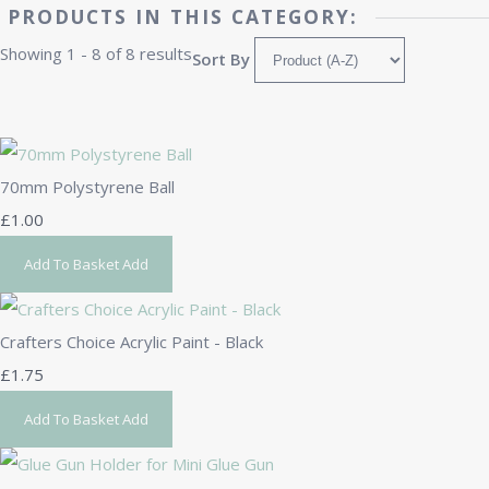
PRODUCTS IN THIS CATEGORY:
Showing 1 - 8 of 8 results
Sort By
70mm Polystyrene Ball
£1.00
Add To Basket
Add
Crafters Choice Acrylic Paint - Black
£1.75
Add To Basket
Add