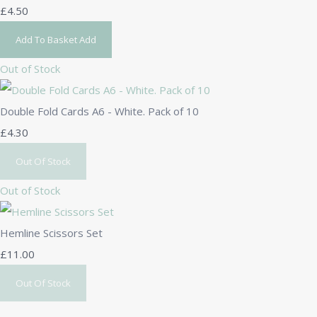
£4.50
Add To Basket
Add
Out of Stock
Double Fold Cards A6 - White. Pack of 10
£4.30
Out Of Stock
Out of Stock
Hemline Scissors Set
£11.00
Out Of Stock