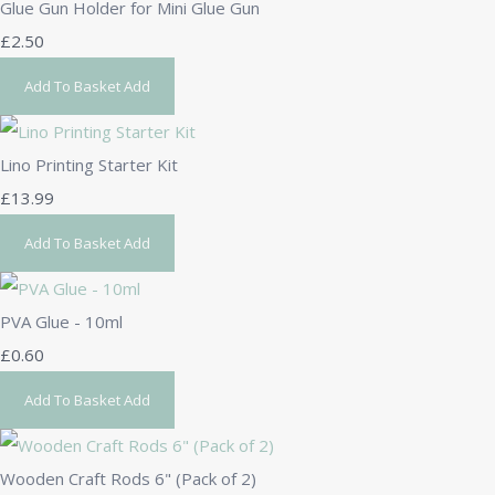
Glue Gun Holder for Mini Glue Gun
£2.50
Add To Basket
Add
Lino Printing Starter Kit
£13.99
Add To Basket
Add
PVA Glue - 10ml
£0.60
Add To Basket
Add
Wooden Craft Rods 6" (Pack of 2)