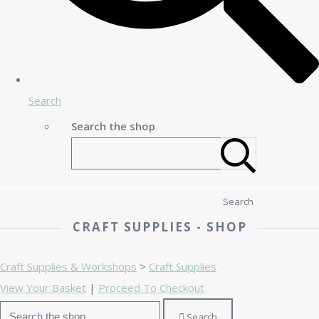
Search
Search the shop
Search
CRAFT SUPPLIES - SHOP
Craft Supplies & Workshops
>
Craft Supplies
View Your Basket
|
Proceed To Checkout
Search