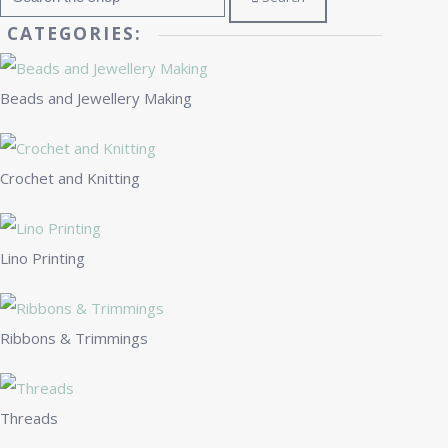
CATEGORIES:
Beads and Jewellery Making
Crochet and Knitting
Lino Printing
Ribbons & Trimmings
Threads