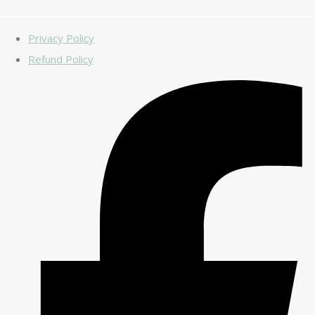
Privacy Policy
Refund Policy