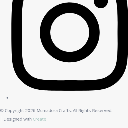
© Copyright 2026 Mumadora Crafts. All Rights Reserved.
Designed with
Create