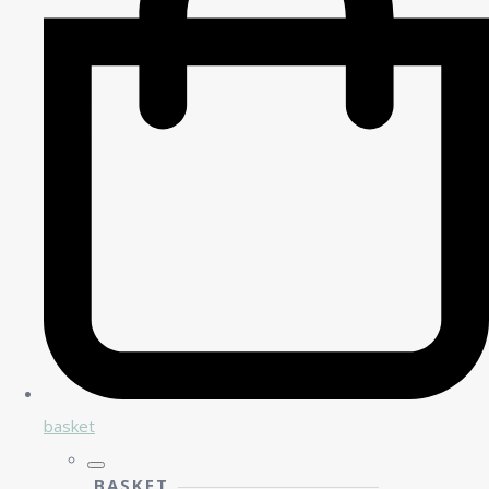
basket
BASKET