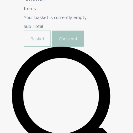
Items
Your basket is currently empty
Sub Total
Basket
Checkout