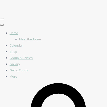
Home
Meet the Team
Calendar
Shop
Group & Parties
Gallery
Get in Touch
More