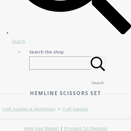
Search
Search the shop
Search
HEMLINE SCISSORS SET
Craft Supplies & Workshops
>
Craft Supplies
View Your Basket
|
Proceed To Checkout