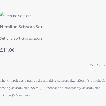
Hemline Scissors Set
Set of 3 Soft Grip scissors
£11.00
Out of stock.
The kit includes a pair of dressmaking scissors size: 25cm (9.8 inches),
sewing scissors size 22cm (8.7 inches) and embroidery scissors size
13.5cm (5.5 inches).