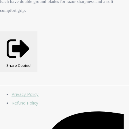
Each have double ground blades for razor sharpness and a soft
compfort grip.
Share
Copied!
Privacy Policy
Refund Policy