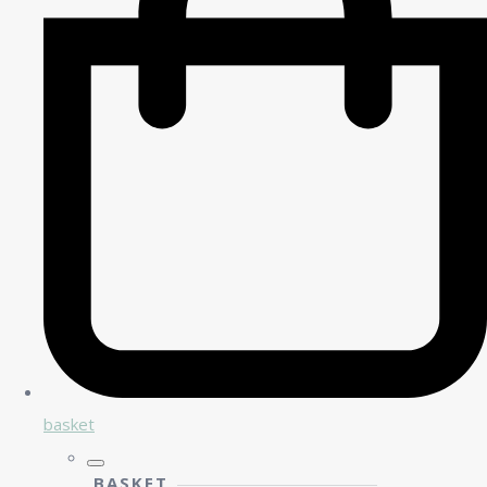
basket
BASKET