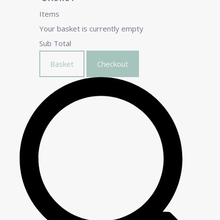
Items
Your basket is currently empty
Sub Total
Basket
Checkout